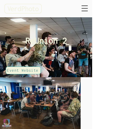
ReUnion 2
Event date: 17/06/2023
Event Website