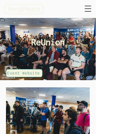
ReUnion
Event date: 28/05/2022
Event Website