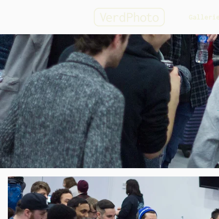
Galleri