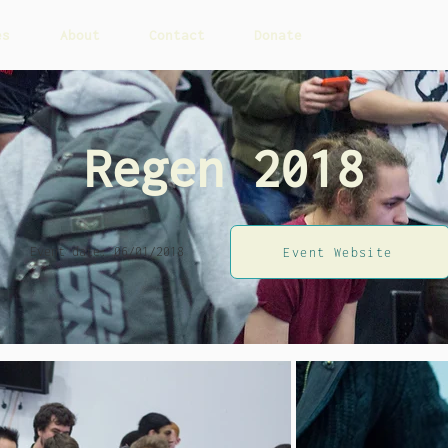
es
About
Contact
Donate
Regen 2018
Event date: 06/01/2018
Event Website