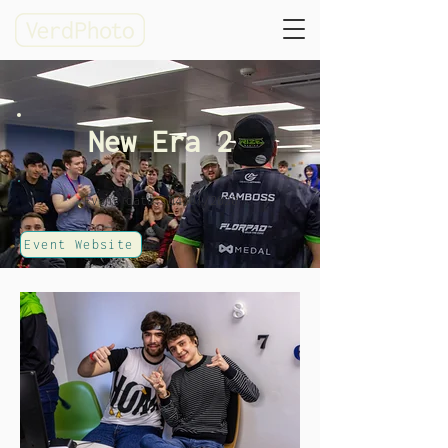
New Era 2
Event date: 04/01/2020
Event Website