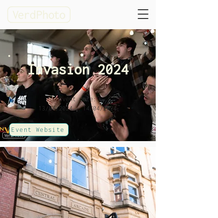
Invasion 2024
Event date:
13/04/2024 - 14/04/2024
Event Website