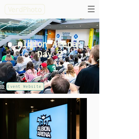
Albion Arena:
Day 2
Event date: 24/05/2026
Event Website