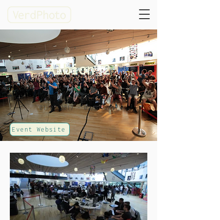
Albion 2
Event date:
01/07/2017 - 02/07/2017
Event Website